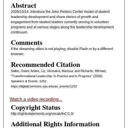
Abstract
2009/10/14. Introduce the John Perkins Center model of student
leadership development and share stories of growth and
engagement from student leaders currently serving in volunteer
programs and at various stages along the leadership development
continuum.
Comments
If the streaming video is not playing, disable Flash or try a different
browser.
Recommended Citation
Sallee, Owen; Andes, Liz; Ukosakul, Marissa; and Richards, Michael,
"Transformational Leadership: In Practice and in Progress" (2009).
Speakers & Events
. 1252.
https://digitalcommons.spu.edu/av_events/1252
Watch a video recording...
Copyright Status
http://rightsstatements.org/vocab/InC/1.0/
Additional Rights Information