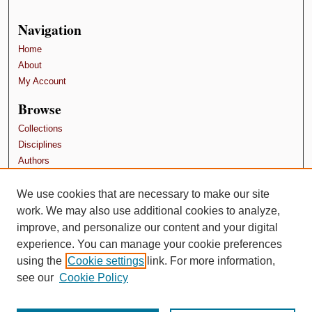
Navigation
Home
About
My Account
Browse
Collections
Disciplines
Authors
Contributors
We use cookies that are necessary to make our site
Author FAQ
work. We may also use additional cookies to analyze,
Terms and Conditions
improve, and personalize our content and your digital
experience. You can manage your cookie preferences
using the
Cookie settings
link. For more information,
see our
Cookie Policy