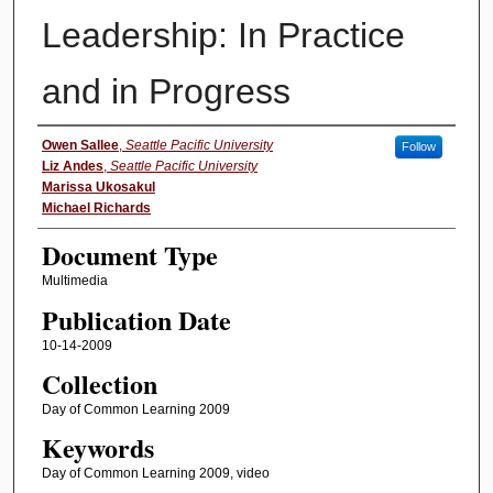
Leadership: In Practice
and in Progress
Authors
Owen Sallee
,
Seattle Pacific University
Follow
Liz Andes
,
Seattle Pacific University
Marissa Ukosakul
Michael Richards
Document Type
Multimedia
Publication Date
10-14-2009
Collection
Day of Common Learning 2009
Keywords
Day of Common Learning 2009, video