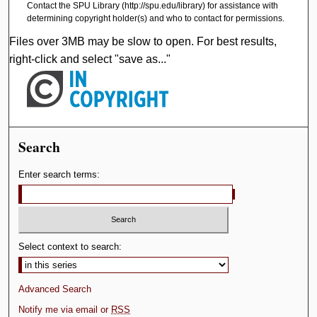
Contact the SPU Library (http://spu.edu/library) for assistance with
determining copyright holder(s) and who to contact for permissions.
Files over 3MB may be slow to open. For best results,
right-click and select "save as..."
Search
Enter search terms:
Select context to search:
Advanced Search
Notify me via email or
RSS