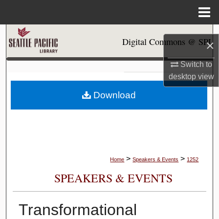
Menu
Home
Search
Digital Commons @ SPU
×
Browse Collections
Switch to
desktop
view
My Account
Download
About
Digital Commons Network™
>
>
Home
Speakers & Events
1252
SPEAKERS & EVENTS
Transformational