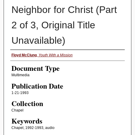
Neighbor for Christ (Part
2 of 3, Original Title
Unavailable)
Authors
Floyd McClung
,
Youth With a Mission
Document Type
Multimedia
Publication Date
1-21-1993
Collection
Chapel
Keywords
Chapel, 1992-1993, audio