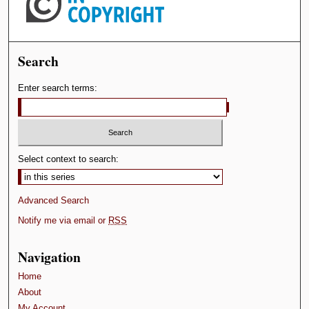
Search
Enter search terms:
Select context to search:
Advanced Search
Notify me via email or
RSS
Navigation
Home
About
My Account