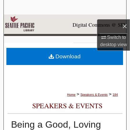
Search
Browse Collections
Digital Commons @ SPU
×
My Account
Switch to
desktop
view
About
Download
Digital Commons Network™
>
>
Home
Speakers & Events
184
SPEAKERS & EVENTS
Being a Good, Loving