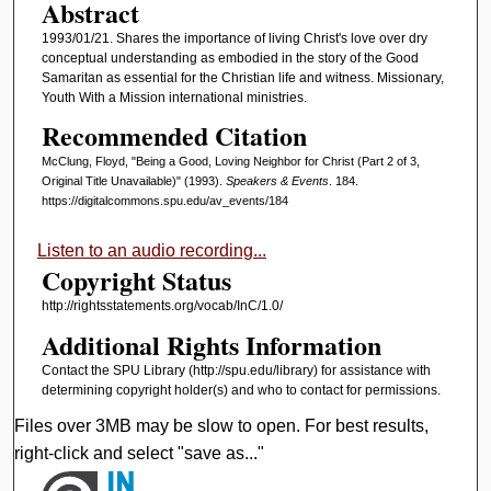
Abstract
1993/01/21. Shares the importance of living Christ's love over dry
conceptual understanding as embodied in the story of the Good
Samaritan as essential for the Christian life and witness. Missionary,
Youth With a Mission international ministries.
Recommended Citation
McClung, Floyd, "Being a Good, Loving Neighbor for Christ (Part 2 of 3,
Original Title Unavailable)" (1993).
Speakers & Events
. 184.
https://digitalcommons.spu.edu/av_events/184
Listen to an audio recording...
Copyright Status
http://rightsstatements.org/vocab/InC/1.0/
Additional Rights Information
Contact the SPU Library (http://spu.edu/library) for assistance with
determining copyright holder(s) and who to contact for permissions.
Files over 3MB may be slow to open. For best results,
right-click and select "save as..."