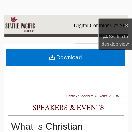
Search
Browse Collections
×
Digital Commons @ SPU
My Account
Switch to
desktop
view
About
Download
Digital Commons Network™
>
>
Home
Speakers & Events
2187
SPEAKERS & EVENTS
What is Christian