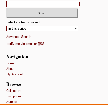
Select context to search:
Advanced Search
Notify me via email or
RSS
Navigation
Home
About
My Account
Browse
Collections
Disciplines
Authors