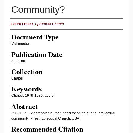
Community?
Authors
Laura Fraser
,
Episcopal Church
Document Type
Multimedia
Publication Date
3-5-1980
Collection
Chapel
Keywords
Chapel, 1979-1980, audio
Abstract
1980/03/05. Addressing human need for spiritual and intellectual
community. Priest, Episcopal Church, USA.
Recommended Citation