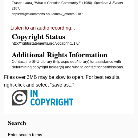
Fraser, Laura, "What is Christian Community?" (1980).
Speakers & Events
.
2187.
https://digitalcommons.spu.edu/av_events/2187
Listen to an audio recording...
Copyright Status
http://rightsstatements.org/vocab/InC/1.0/
Additional Rights Information
Contact the SPU Library (http://spu.edu/library) for assistance with
determining copyright holder(s) and who to contact for permissions.
Files over 3MB may be slow to open. For best results,
right-click and select "save as..."
Search
Enter search terms: