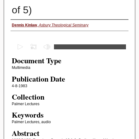
of 5)
Authors
Dennis Kinlaw
,
Asbury Theological Seminary
0
s
Document Type
e
c
Multimedia
o
Publication Date
n
4-8-1983
d
Collection
s
Palmer Lectures
o
Keywords
f
4
Palmer Lectures, audio
1
Abstract
m