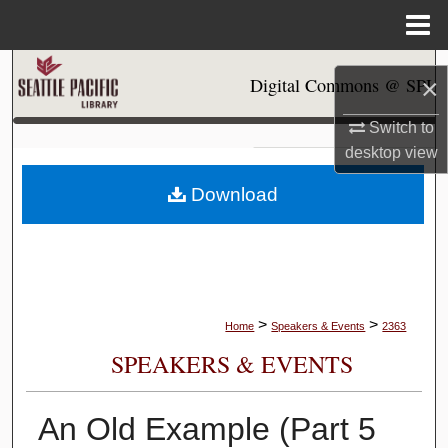
Menu
Home
Search
×
Digital Commons @ SPU
Browse Collections
Switch to
desktop
view
My Account
Download
About
Digital Commons Network™
>
>
Home
Speakers & Events
2363
SPEAKERS & EVENTS
An Old Example (Part 5