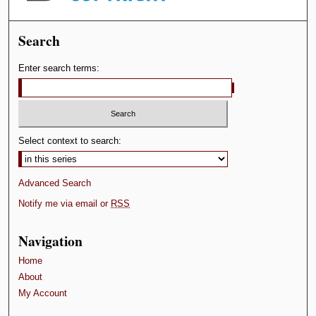
Search
Enter search terms:
Select context to search:
Advanced Search
Notify me via email or
RSS
Navigation
Home
About
My Account