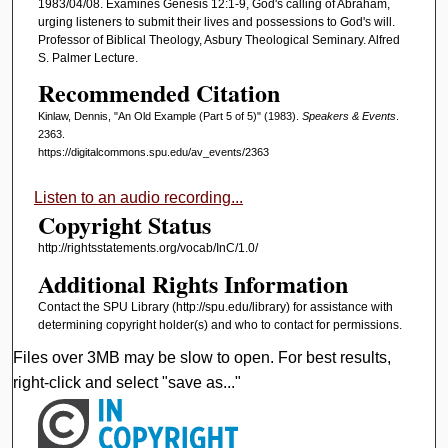
1983/04/08. Examines Genesis 12:1-9, God's calling of Abraham,
i
urging listeners to submit their lives and possessions to God's will.
Professor of Biblical Theology, Asbury Theological Seminary. Alfred
n
S. Palmer Lecture.
u
Recommended Citation
t
e
Kinlaw, Dennis, "An Old Example (Part 5 of 5)" (1983).
Speakers & Events
.
2363.
s
https://digitalcommons.spu.edu/av_events/2363
,
1
Listen to an audio recording...
Copyright Status
4
s
http://rightsstatements.org/vocab/InC/1.0/
e
Additional Rights Information
c
Contact the SPU Library (http://spu.edu/library) for assistance with
o
determining copyright holder(s) and who to contact for permissions.
n
Files over 3MB may be slow to open. For best results,
d
right-click and select "save as..."
s