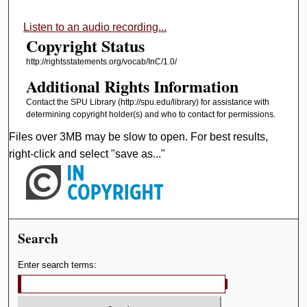
Listen to an audio recording...
Copyright Status
http://rightsstatements.org/vocab/InC/1.0/
Additional Rights Information
Contact the SPU Library (http://spu.edu/library) for assistance with
determining copyright holder(s) and who to contact for permissions.
Files over 3MB may be slow to open. For best results,
right-click and select "save as..."
Search
Enter search terms: