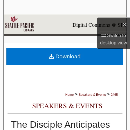
Search
Browse Collections
×
Digital Commons @ SPU
My Account
Switch to
desktop
view
About
Download
Digital Commons Network™
>
>
Home
Speakers & Events
2465
SPEAKERS & EVENTS
The Disciple Anticipates