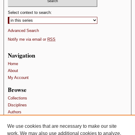
Select context to search:
Advanced Search
Notify me via email or
RSS
Navigation
Home
About
My Account
Browse
Collections
Disciplines
Authors
Contributors
We use cookies that are necessary to make our site
Author FAQ
work. We may also use additional cookies to analyze,