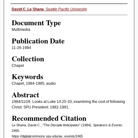
Authors
David C. Le Shana
,
Seattle Pacific University
Document Type
Multimedia
Publication Date
11-26-1984
Collection
Chapel
Keywords
Chapel, 1984-1985, audio
Abstract
1984/11/26. Looks at Luke 14:25-33, examining the cost of following
Christ. SPU President: 1982-1991.
Recommended Citation
Le Shana, David C., "The Disciple Anticipates" (1984).
Speakers & Events
.
2465.
https://digitalcommons.spu.edu/av_events/2465