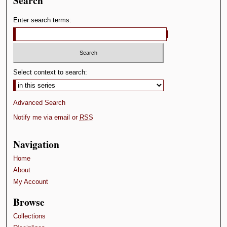
Search
Enter search terms:
Select context to search:
Advanced Search
Notify me via email or
RSS
Navigation
Home
About
My Account
Browse
Collections