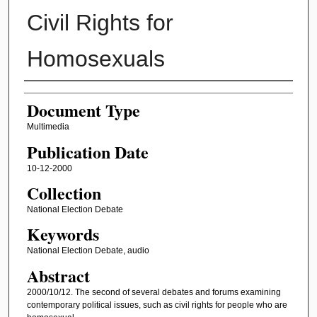
Civil Rights for
Homosexuals
Authors
Document Type
Multimedia
Publication Date
10-12-2000
Collection
National Election Debate
Keywords
National Election Debate, audio
Abstract
2000/10/12. The second of several debates and forums examining
contemporary political issues, such as civil rights for people who are