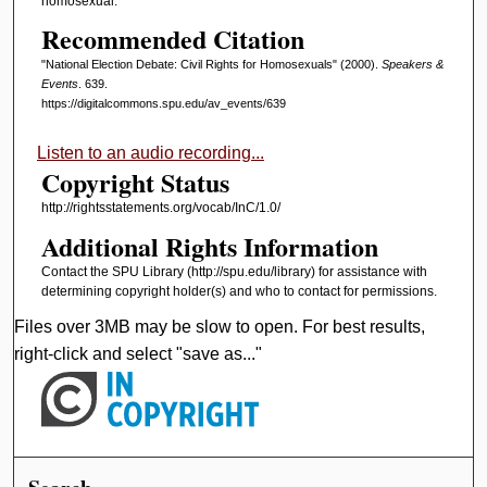
homosexual.
Recommended Citation
"National Election Debate: Civil Rights for Homosexuals" (2000).
Speakers &
Events
. 639.
https://digitalcommons.spu.edu/av_events/639
Listen to an audio recording...
Copyright Status
http://rightsstatements.org/vocab/InC/1.0/
Additional Rights Information
Contact the SPU Library (http://spu.edu/library) for assistance with
determining copyright holder(s) and who to contact for permissions.
Files over 3MB may be slow to open. For best results,
right-click and select "save as..."