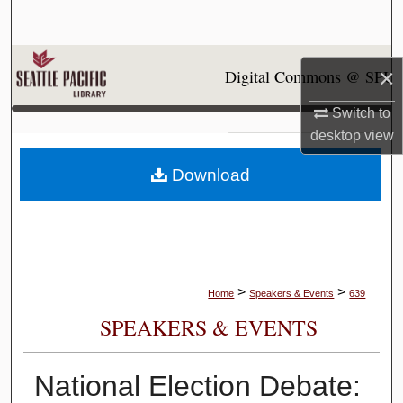
Search
Browse Collections
×
Digital Commons @ SPU
My Account
Switch to
desktop
view
About
Download
Digital Commons Network™
>
>
Home
Speakers & Events
639
SPEAKERS & EVENTS
National Election Debate: