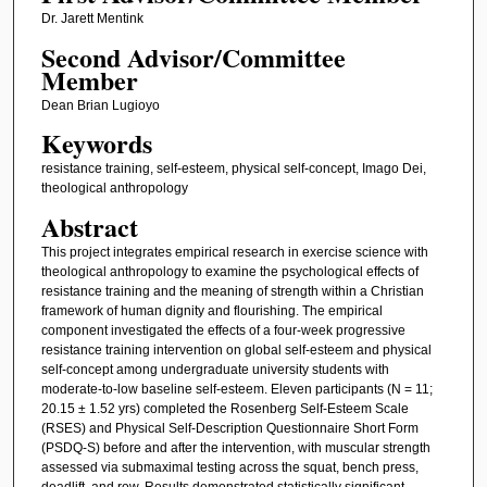
Dr. Jarett Mentink
Second Advisor/Committee
Member
Dean Brian Lugioyo
Keywords
resistance training, self-esteem, physical self-concept, Imago Dei,
theological anthropology
Abstract
This project integrates empirical research in exercise science with
theological anthropology to examine the psychological effects of
resistance training and the meaning of strength within a Christian
framework of human dignity and flourishing. The empirical
component investigated the effects of a four-week progressive
resistance training intervention on global self-esteem and physical
self-concept among undergraduate university students with
moderate-to-low baseline self-esteem. Eleven participants (N = 11;
20.15 ± 1.52 yrs) completed the Rosenberg Self-Esteem Scale
(RSES) and Physical Self-Description Questionnaire Short Form
(PSDQ-S) before and after the intervention, with muscular strength
assessed via submaximal testing across the squat, bench press,
deadlift, and row. Results demonstrated statistically significant