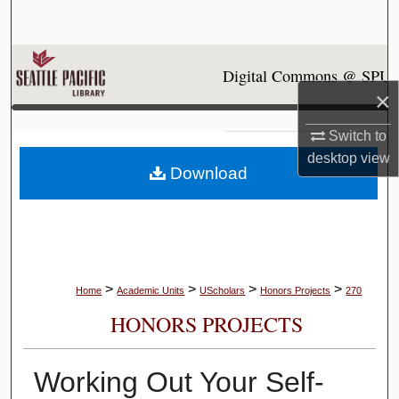
Search
Browse Collections
Digital Commons @ SPU
×
My Account
Switch to
About
desktop
view
Download
Digital Commons Network™
>
>
>
>
Home
Academic Units
UScholars
Honors Projects
270
HONORS PROJECTS
Working Out Your Self-