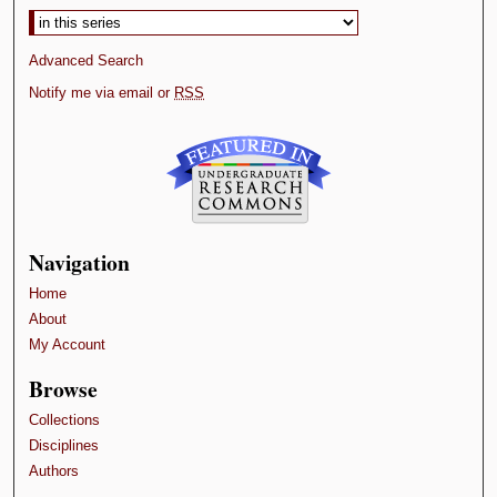
Advanced Search
Notify me via email or
RSS
Navigation
Home
About
My Account
Browse
Collections
Disciplines
Authors