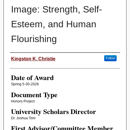
Image: Strength, Self-
Esteem, and Human
Flourishing
Author
Kingston K. Christie
Follow
Date of Award
Spring 5-30-2026
Document Type
Honors Project
University Scholars Director
Dr. Joshua Tom
First Advisor/Committee Member