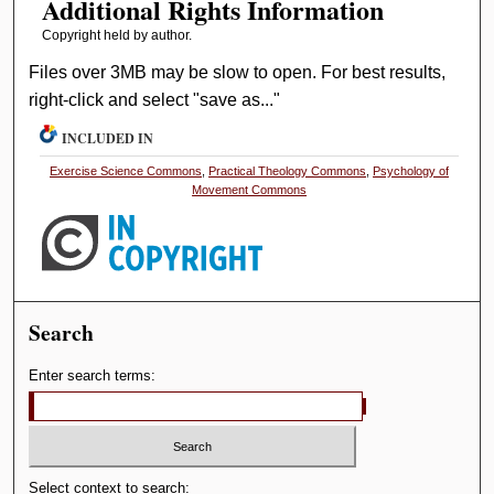
Additional Rights Information
Copyright held by author.
Files over 3MB may be slow to open. For best results,
right-click and select "save as..."
INCLUDED IN
Exercise Science Commons
,
Practical Theology Commons
,
Psychology of
Movement Commons
Search
Enter search terms:
Select context to search: