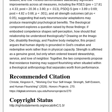
improvements across all measures, including the RSES (pre = 17.81
± 4.33; post = 20.36 ± 3.80; p = .013), PSDQ-S (pre = 3.89 ± 0.69;
post = 4.82 ± 0.66; p < .001), and all strength outcomes (all ps <
0.05), suggesting that early neuromuscular adaptations may
produce meaningful psychological benefits. The theological
component explores a question raised by those findings: if
embodied competence shapes self-perception, how should that
relationship be understood theologically? Drawing on the Imago
Dei, disability theology, and Pauline body metaphor, this project
argues that human dignity is grounded in God's creative and
redemptive work rather than in physical capacity. Strength is affirmed
as a genuine good, but only when ordered toward stewardship,
service, and love of neighbor. Together, the two components propose
that resistance training may support flourishing when situated within
a theological anthropology that separates worth from performance.
Recommended Citation
Christie, Kingston K., "Working Out Your Self-Image: Strength, Self-Esteem,
and Human Flourishing" (2026).
Honors Projects
. 270.
https://digitalcommons.spu.edu/honorsprojects/270
Copyright Status
http://rightsstatements.org/vocab/InC/1.0/