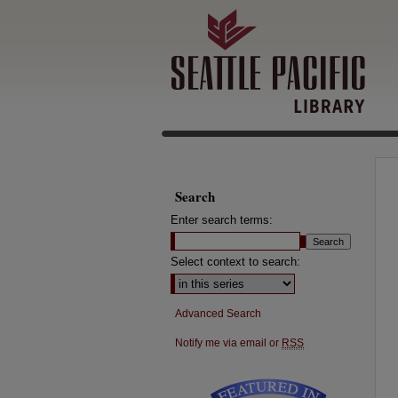
Search
Enter search terms:
Select context to search:
Advanced Search
Notify me via email or
RSS