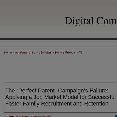
Digital Co
>
>
>
>
Home
Academic Units
UScholars
Honors Projects
78
The “Perfect Parent” Campaign’s Failure:
Applying a Job Market Model for Successful
Foster Family Recruitment and Retention
Author