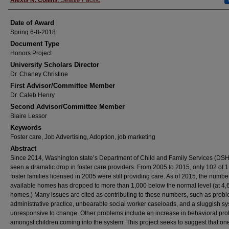
Alexis N. Collins
,
Seattle Pacific
Date of Award
Spring 6-8-2018
Document Type
Honors Project
University Scholars Director
Dr. Chaney Christine
First Advisor/Committee Member
Dr. Caleb Henry
Second Advisor/Committee Member
Blaire Lessor
Keywords
Foster care, Job Advertising, Adoption, job marketing
Abstract
Since 2014, Washington state’s Department of Child and Family Services (DS
seen a dramatic drop in foster care providers. From 2005 to 2015, only 102 of 
foster families licensed in 2005 were still providing care. As of 2015, the numbe
available homes has dropped to more than 1,000 below the normal level (at 4,
homes.) Many issues are cited as contributing to these numbers, such as probl
administrative practice, unbearable social worker caseloads, and a sluggish s
unresponsive to change. Other problems include an increase in behavioral pr
amongst children coming into the system. This project seeks to suggest that on