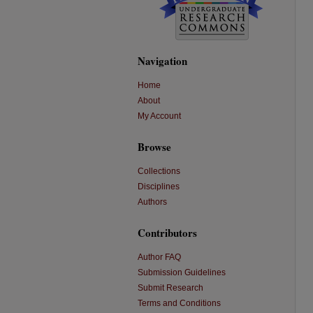
Navigation
Home
About
My Account
Browse
Collections
Disciplines
Authors
Contributors
Author FAQ
Submission Guidelines
Submit Research
Terms and Conditions