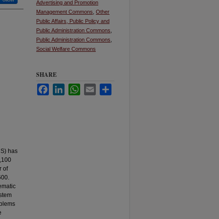
Advertising and Promotion
Management Commons
,
Other
Public Affairs, Public Policy and
Public Administration Commons
,
Public Administration Commons
,
Social Welfare Commons
SHARE
Facebook
LinkedIn
WhatsApp
Email
Share
HS) has
1,100
r of
600.
ematic
ystem
oblems
e