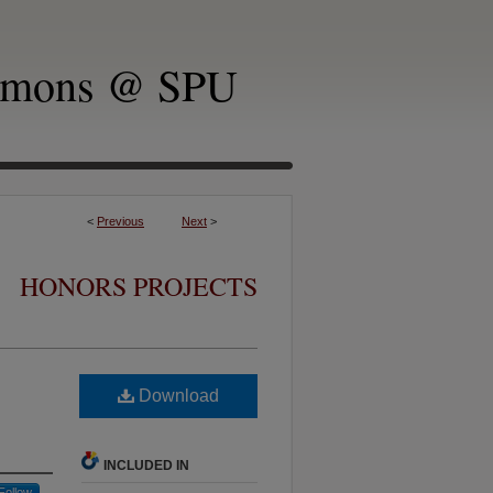
mmons @ SPU
<
Previous
Next
>
HONORS PROJECTS
Download
INCLUDED IN
Follow