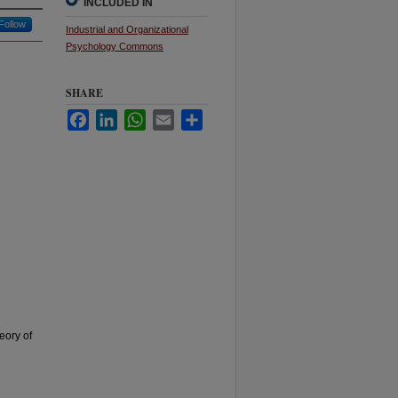
INCLUDED IN
Follow
Industrial and Organizational
Psychology Commons
SHARE
Facebook
LinkedIn
WhatsApp
Email
Share
eory of