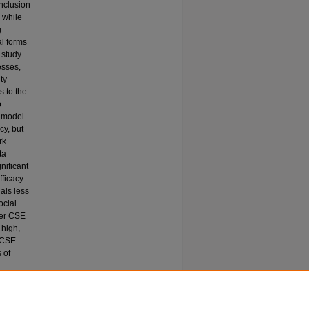
inclusion
 while
g
al forms
 study
esses,
ty
s to the
o
d model
cy, but
rk
ta
nificant
ficacy.
als less
ocial
wer CSE
 high,
 CSE.
 of
eliefs in
izational