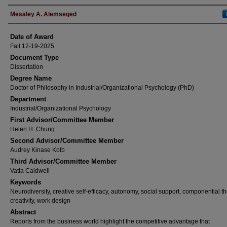
Author
Mesaley A. Alemseged
Date of Award
Fall 12-19-2025
Document Type
Dissertation
Degree Name
Doctor of Philosophy in Industrial/Organizational Psychology (PhD)
Department
Industrial/Organizational Psychology
First Advisor/Committee Member
Helen H. Chung
Second Advisor/Committee Member
Audrey Kinase Kolb
Third Advisor/Committee Member
Vatia Caldwell
Keywords
Neurodiversity, creative self-efficacy, autonomy, social support, componential th
creativity, work design
Abstract
Reports from the business world highlight the competitive advantage that