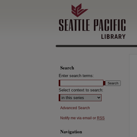
Search
Enter search terms:
Select context to search:
Advanced Search
Notify me via email or
RSS
Navigation