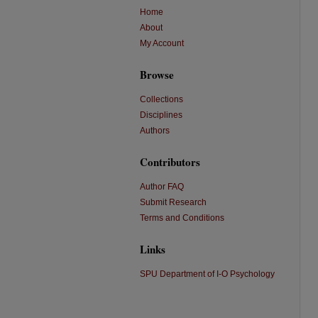
Home
About
My Account
Browse
Collections
Disciplines
Authors
Contributors
Author FAQ
Submit Research
Terms and Conditions
Links
SPU Department of I-O Psychology