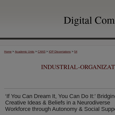
Digital Co
>
>
>
>
Home
Academic Units
CANS
IOP Dissertations
54
INDUSTRIAL-ORGANIZA
‘If You Can Dream It, You Can Do It:’ Bridgi
Creative Ideas & Beliefs in a Neurodiverse
Workforce through Autonomy & Social Supp