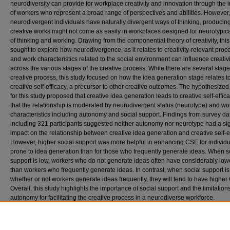
neurodiversity can provide for workplace creativity and innovation through the 
of workers who represent a broad range of perspectives and abilities. However,
neurodivergent individuals have naturally divergent ways of thinking, producin
creative works might not come as easily in workplaces designed for neurotypic
of thinking and working. Drawing from the componential theory of creativity, this
sought to explore how neurodivergence, as it relates to creativity-relevant proc
and work characteristics related to the social environment can influence creativi
across the various stages of the creative process. While there are several stage
creative process, this study focused on how the idea generation stage relates t
creative self-efficacy, a precursor to other creative outcomes. The hypothesize
for this study proposed that creative idea generation leads to creative self-effica
that the relationship is moderated by neurodivergent status (neurotype) and wo
characteristics including autonomy and social support. Findings from survey da
including 321 participants suggested neither autonomy nor neurotype had a sig
impact on the relationship between creative idea generation and creative self-ef
However, higher social support was more helpful in enhancing CSE for individu
prone to idea generation than for those who frequently generate ideas. When s
support is low, workers who do not generate ideas often have considerably lo
than workers who frequently generate ideas. In contrast, when social support is
whether or not workers generate ideas frequently, they will tend to have higher
Overall, this study highlights the importance of social support and the limitations
autonomy for facilitating the creative process in a neurodiverse workforce.
Recommended Citation
Alemseged, Mesaley A., "‘If You Can Dream It, You Can Do It:’ Bridging Creative Ideas & B
a Neurodiverse Workforce through Autonomy & Social Support" (2025).
Industrial-Organ