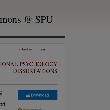
mmons @ SPU
<
Previous
Next
>
TIONAL PSYCHOLOGY
DISSERTATIONS
ng
Download
ort