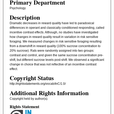
Primary Department
Psychology
Description
Dramatic decreases in reward quality have led to paradoxical
differences in operant and classically conditioned responding, called
incentive contrast effects. Although, no studies have investigated
how changes in reward quality result in variation in risk sensitive
foraging. We measured changes in risk sensitive foraging resulting
from a downshift in reward quality (100% sucrose concentration to
20% sucrose). Rats were randomly assigned into two groups:
contrast and control, and given the same sucrose concentration pre-
shift, but different sucrose levels post-shift. We observed a significant
change in choice that was not reflective of an incentive contrast
effect.
Copyright Status
http://rightsstatements.org/vocab/InC/1.0/
Additional Rights Information
Copyright held by author(s).
Rights Statement