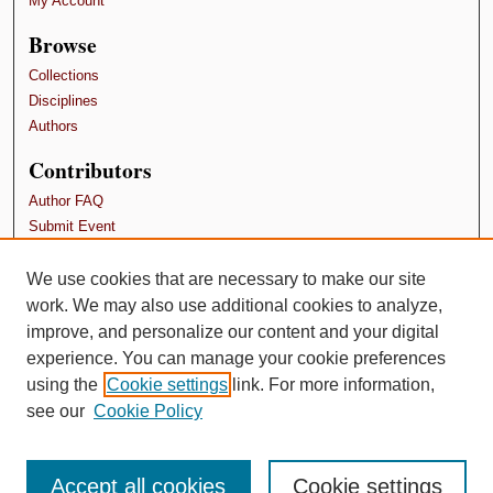
My Account
Browse
Collections
Disciplines
Authors
Contributors
Author FAQ
Submit Event
Terms and Conditions
We use cookies that are necessary to make our site
Links
work. We may also use additional cookies to analyze,
School of Psychology, Family, and Community
improve, and personalize our content and your digital
experience. You can manage your cookie preferences
using the
Cookie settings
link. For more information,
see our
Cookie Policy
Accept all cookies
Cookie settings