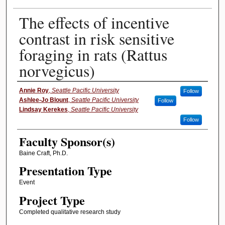
The effects of incentive
contrast in risk sensitive
foraging in rats (Rattus
norvegicus)
Presenter Information
Annie Roy
,
Seattle Pacific University
Follow
Ashlee-Jo Blount
,
Seattle Pacific University
Follow
Lindsay Kerekes
,
Seattle Pacific University
Follow
Faculty Sponsor(s)
Baine Craft, Ph.D.
Presentation Type
Event
Project Type
Completed qualitative research study