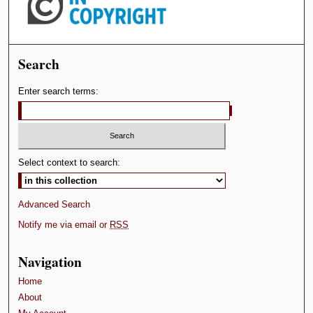
Search
Enter search terms:
Select context to search:
Advanced Search
Notify me via email or
RSS
Navigation
Home
About