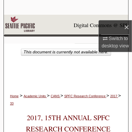
Search
Browse Collections
Digital Commons @ SPU
×
My Account
Switch to
desktop
view
About
This document is currently not available here.
Digital Commons Network™
>
>
>
>
>
Home
Academic Units
CANS
SPFC Research Conference
2017
33
2017, 15TH ANNUAL SPFC
RESEARCH CONFERENCE