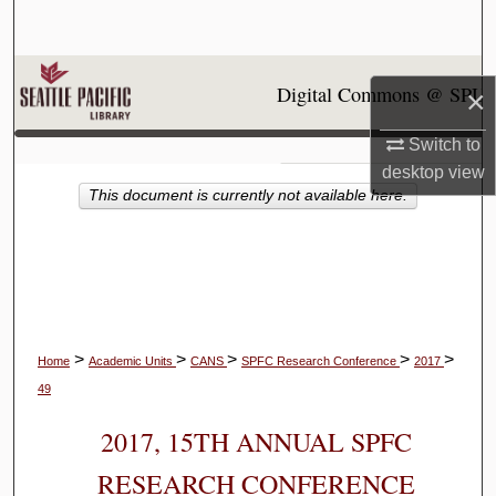
Search
Browse Collections
Digital Commons @ SPU
×
My Account
Switch to
desktop
view
About
This document is currently not available here.
Digital Commons Network™
>
>
>
>
>
Home
Academic Units
CANS
SPFC Research Conference
2017
49
2017, 15TH ANNUAL SPFC
RESEARCH CONFERENCE