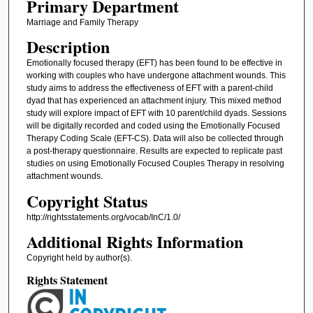
Primary Department
Marriage and Family Therapy
Description
Emotionally focused therapy (EFT) has been found to be effective in
working with couples who have undergone attachment wounds. This
study aims to address the effectiveness of EFT with a parent-child
dyad that has experienced an attachment injury. This mixed method
study will explore impact of EFT with 10 parent/child dyads. Sessions
will be digitally recorded and coded using the Emotionally Focused
Therapy Coding Scale (EFT-CS). Data will also be collected through
a post-therapy questionnaire. Results are expected to replicate past
studies on using Emotionally Focused Couples Therapy in resolving
attachment wounds.
Copyright Status
http://rightsstatements.org/vocab/InC/1.0/
Additional Rights Information
Copyright held by author(s).
Rights Statement