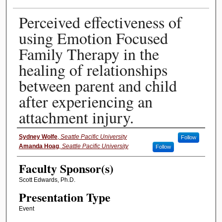
Perceived effectiveness of
using Emotion Focused
Family Therapy in the
healing of relationships
between parent and child
after experiencing an
attachment injury.
Presenter Information
Sydney Wolfe
,
Seattle Pacific University
Follow
Amanda Hoag
,
Seattle Pacific University
Follow
Faculty Sponsor(s)
Scott Edwards, Ph.D.
Presentation Type
Event