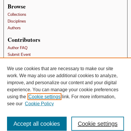
Browse
Collections
Disciplines
Authors
Contributors
Author FAQ
Submit Event
Terms and Conditions
We use cookies that are necessary to make our site
Links
work. We may also use additional cookies to analyze,
School of Psychology, Family, and Community
improve, and personalize our content and your digital
experience. You can manage your cookie preferences
using the
Cookie settings
link. For more information,
see our
Cookie Policy
Accept all cookies
Cookie settings