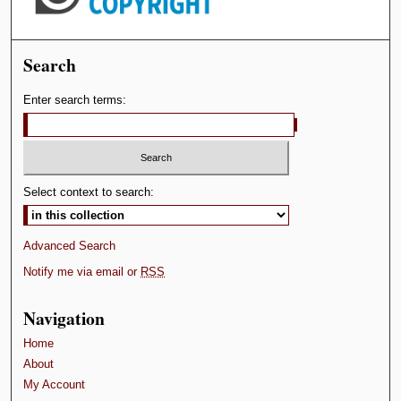
Search
Enter search terms:
Select context to search:
Advanced Search
Notify me via email or
RSS
Navigation
Home
About
My Account