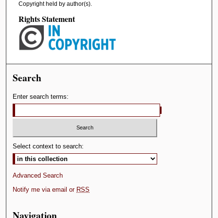
Copyright held by author(s).
Rights Statement
Search
Enter search terms:
Select context to search:
Advanced Search
Notify me via email or
RSS
Navigation