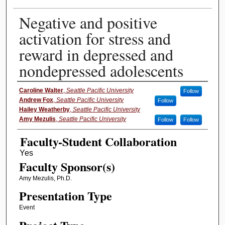
Negative and positive
activation for stress and
reward in depressed and
nondepressed adolescents
Presenter Information
Caroline Walter
,
Seattle Pacific University
Follow
Andrew Fox
,
Seattle Pacific University
Follow
Hailey Weatherby
,
Seattle Pacific University
Amy Mezulis
,
Seattle Pacific University
Follow
Follow
Faculty-Student Collaboration
Faculty Sponsor(s)
Amy Mezulis, Ph.D.
Presentation Type
Event