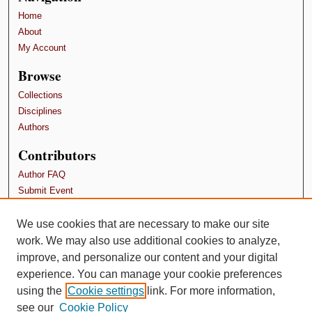
Home
About
My Account
Browse
Collections
Disciplines
Authors
Contributors
Author FAQ
Submit Event
Terms and Conditions
We use cookies that are necessary to make our site
Links
work. We may also use additional cookies to analyze,
School of Psychology, Family, and Community
improve, and personalize our content and your digital
experience. You can manage your cookie preferences
using the
Cookie settings
link. For more information,
see our
Cookie Policy