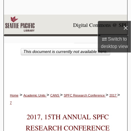
Search
Browse Collections
Digital Commons @ SPU
×
My Account
Switch to
desktop
view
About
This document is currently not available here.
Digital Commons Network™
>
>
>
>
>
Home
Academic Units
CANS
SPFC Research Conference
2017
7
2017, 15TH ANNUAL SPFC
RESEARCH CONFERENCE