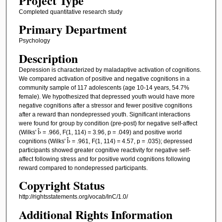
Project Type
Completed quantitative research study
Primary Department
Psychology
Description
Depression is characterized by maladaptive activation of cognitions.
We compared activation of positive and negative cognitions in a
community sample of 117 adolescents (age 10-14 years, 54.7%
female). We hypothesized that depressed youth would have more
negative cognitions after a stressor and fewer positive cognitions
after a reward than nondepressed youth. Significant interactions
were found for group by condition (pre-post) for negative self-affect
(Wilks' Î› = .966, F(1, 114) = 3.96, p = .049) and positive world
cognitions (Wilks' Î› = .961, F(1, 114) = 4.57, p = .035); depressed
participants showed greater cognitive reactivity for negative self-
affect following stress and for positive world cognitions following
reward compared to nondepressed participants.
Copyright Status
http://rightsstatements.org/vocab/InC/1.0/
Additional Rights Information