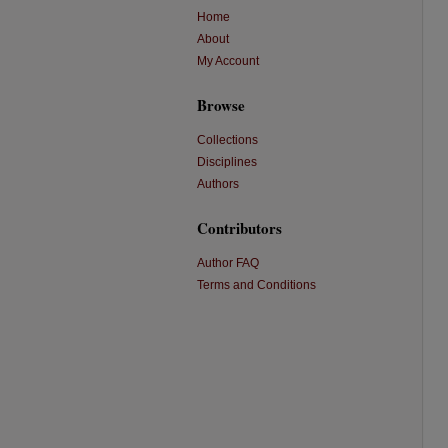
Home
About
My Account
Browse
Collections
Disciplines
Authors
Contributors
Author FAQ
Terms and Conditions