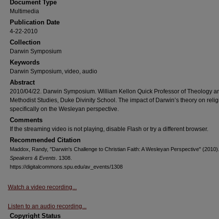
Document Type
Multimedia
Publication Date
4-22-2010
Collection
Darwin Symposium
Keywords
Darwin Symposium, video, audio
Abstract
2010/04/22. Darwin Symposium. William Kellon Quick Professor of Theology a
Methodist Studies, Duke Divinity School. The impact of Darwin’s theory on relig
specifically on the Wesleyan perspective.
Comments
If the streaming video is not playing, disable Flash or try a different browser.
Recommended Citation
Maddox, Randy, "Darwin's Challenge to Christian Faith: A Wesleyan Perspective" (2010)
Speakers & Events
. 1308.
https://digitalcommons.spu.edu/av_events/1308
Watch a video recording...
Listen to an audio recording...
Copyright Status