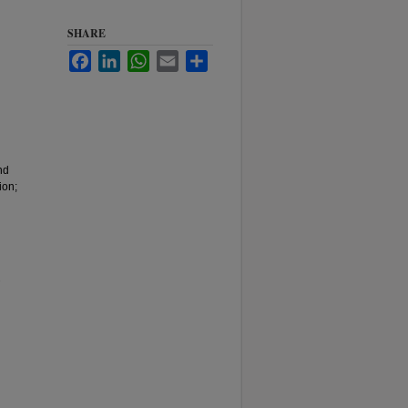
SHARE
Facebook
LinkedIn
WhatsApp
Email
Share
nd
ion;
.