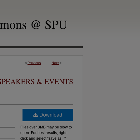
mmons @ SPU
<
Previous
Next
>
SPEAKERS & EVENTS
Download
Files over 3MB may be slow to
open. For best results, right-
click and select "save as..."