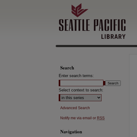
Search
Enter search terms:
Select context to search:
Advanced Search
Notify me via email or
RSS
Navigation