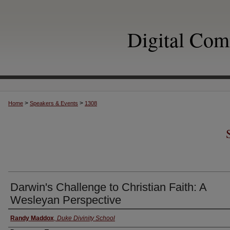
Digital Co
>
>
Home
Speakers & Events
1308
Darwin's Challenge to Christian Faith: A
Wesleyan Perspective
Authors
Randy Maddox
,
Duke Divinity School