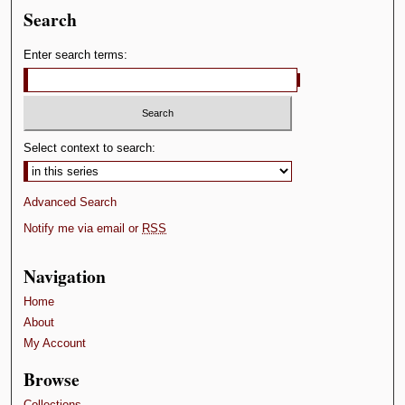
Search
Enter search terms:
Select context to search:
Advanced Search
Notify me via email or
RSS
Navigation
Home
About
My Account
Browse
Collections