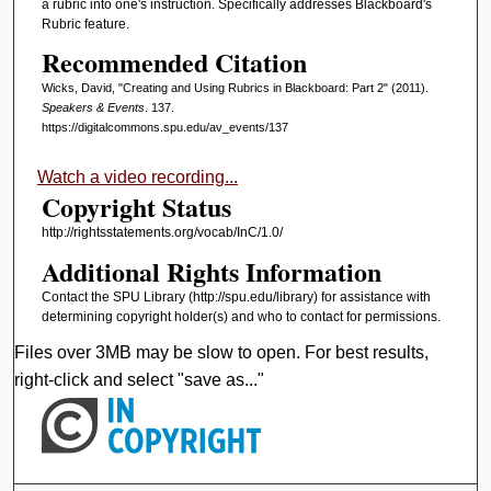
a rubric into one's instruction. Specifically addresses Blackboard's
Rubric feature.
Recommended Citation
Wicks, David, "Creating and Using Rubrics in Blackboard: Part 2" (2011).
Speakers & Events
. 137.
https://digitalcommons.spu.edu/av_events/137
Watch a video recording...
Copyright Status
http://rightsstatements.org/vocab/InC/1.0/
Additional Rights Information
Contact the SPU Library (http://spu.edu/library) for assistance with
determining copyright holder(s) and who to contact for permissions.
Files over 3MB may be slow to open. For best results,
right-click and select "save as..."