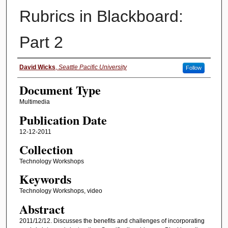
Rubrics in Blackboard:
Part 2
Authors
David Wicks
,
Seattle Pacific University
Follow
Document Type
Multimedia
Publication Date
12-12-2011
Collection
Technology Workshops
Keywords
Technology Workshops, video
Abstract
2011/12/12. Discusses the benefits and challenges of incorporating