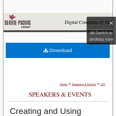
Search
Browse Collections
×
Digital Commons @ SPU
My Account
Switch to
desktop
view
About
Download
Digital Commons Network™
>
>
Home
Speakers & Events
137
SPEAKERS & EVENTS
Creating and Using