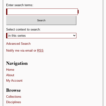
Enter search terms:
Select context to search:
Advanced Search
Notify me via email or
RSS
Navigation
Home
About
My Account
Browse
Collections
Disciplines