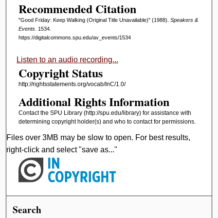
Recommended Citation
"Good Friday: Keep Walking (Original Title Unavailable)" (1988).
Speakers &
Events
. 1534.
https://digitalcommons.spu.edu/av_events/1534
Listen to an audio recording...
Copyright Status
http://rightsstatements.org/vocab/InC/1.0/
Additional Rights Information
Contact the SPU Library (http://spu.edu/library) for assistance with
determining copyright holder(s) and who to contact for permissions.
Files over 3MB may be slow to open. For best results,
right-click and select "save as..."
Search