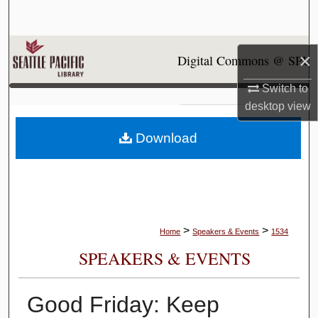
Search
Browse Collections
×
Digital Commons @ SPU
My Account
Switch to
desktop
view
About
Download
Digital Commons Network™
>
>
Home
Speakers & Events
1534
SPEAKERS & EVENTS
Good Friday: Keep