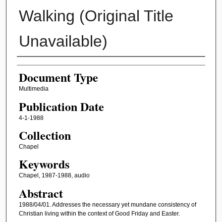
Walking (Original Title
Unavailable)
Authors
Document Type
Multimedia
Publication Date
4-1-1988
Collection
Chapel
Keywords
Chapel, 1987-1988, audio
Abstract
1988/04/01. Addresses the necessary yet mundane consistency of
Christian living within the context of Good Friday and Easter.