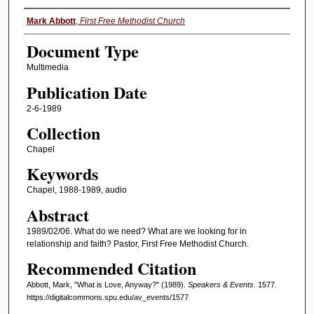
Authors
Mark Abbott
,
First Free Methodist Church
Document Type
Multimedia
Publication Date
2-6-1989
Collection
Chapel
Keywords
Chapel, 1988-1989, audio
Abstract
1989/02/06. What do we need? What are we looking for in
relationship and faith? Pastor, First Free Methodist Church.
Recommended Citation
Abbott, Mark, "What is Love, Anyway?" (1989).
Speakers & Events
. 1577.
https://digitalcommons.spu.edu/av_events/1577