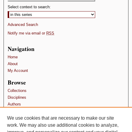
Select context to search:
Advanced Search
Notify me via email or
RSS
Navigation
Home
About
My Account
Browse
Collections
Disciplines
Authors
Contributors
We use cookies that are necessary to make our site
Author FAQ
work. We may also use additional cookies to analyze,
Terms and Conditions