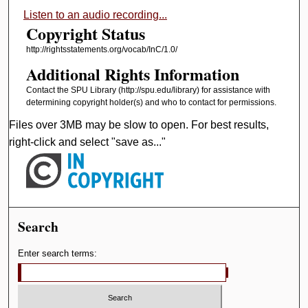
Listen to an audio recording...
Copyright Status
http://rightsstatements.org/vocab/InC/1.0/
Additional Rights Information
Contact the SPU Library (http://spu.edu/library) for assistance with
determining copyright holder(s) and who to contact for permissions.
Files over 3MB may be slow to open. For best results,
right-click and select "save as..."
Search
Enter search terms: