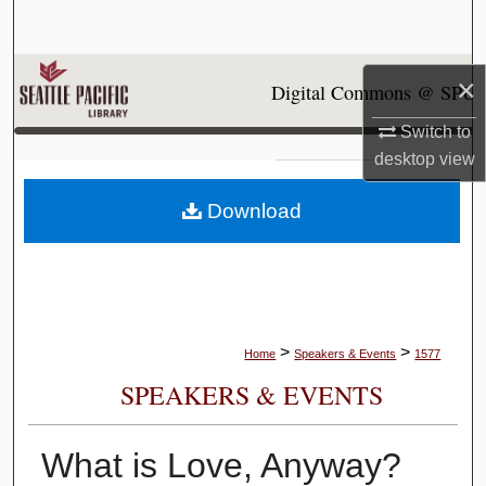
Search
Browse Collections
×
Digital Commons @ SPU
My Account
Switch to
desktop
view
About
Download
Digital Commons Network™
>
>
Home
Speakers & Events
1577
SPEAKERS & EVENTS
What is Love, Anyway?