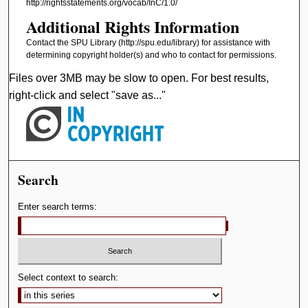
http://rightsstatements.org/vocab/InC/1.0/
d
Additional Rights Information
s
Contact the SPU Library (http://spu.edu/library) for assistance with
determining copyright holder(s) and who to contact for permissions.
Files over 3MB may be slow to open. For best results,
right-click and select "save as..."
Search
Enter search terms:
Select context to search: