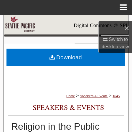
Menu
Home
Search
Digital Commons @ SPU
×
Browse Collections
Switch to
desktop
view
My Account
Download
About
Digital Commons Network™
>
>
Home
Speakers & Events
1645
SPEAKERS & EVENTS
Religion in the Public