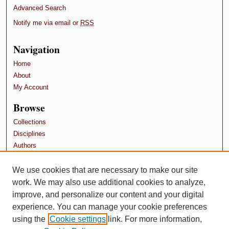
Advanced Search
Notify me via email or
RSS
Navigation
Home
About
My Account
Browse
Collections
Disciplines
Authors
Contributors
We use cookies that are necessary to make our site
Author FAQ
work. We may also use additional cookies to analyze,
Terms and Conditions
improve, and personalize our content and your digital
experience. You can manage your cookie preferences
using the
Cookie settings
link. For more information,