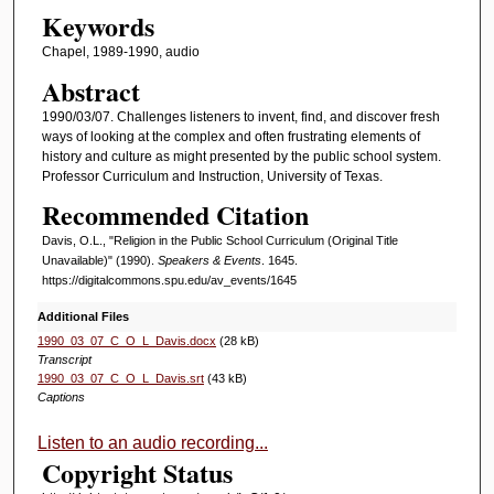
Keywords
f
3
Chapel, 1989-1990, audio
3
Abstract
m
1990/03/07. Challenges listeners to invent, find, and discover fresh
i
ways of looking at the complex and often frustrating elements of
history and culture as might presented by the public school system.
n
Professor Curriculum and Instruction, University of Texas.
u
Recommended Citation
t
e
Davis, O.L., "Religion in the Public School Curriculum (Original Title
Unavailable)" (1990).
Speakers & Events
. 1645.
s
https://digitalcommons.spu.edu/av_events/1645
,
Additional Files
1
1990_03_07_C_O_L_Davis.docx
(28 kB)
3
Transcript
1990_03_07_C_O_L_Davis.srt
(43 kB)
s
Captions
e
c
Listen to an audio recording...
Copyright Status
o
n