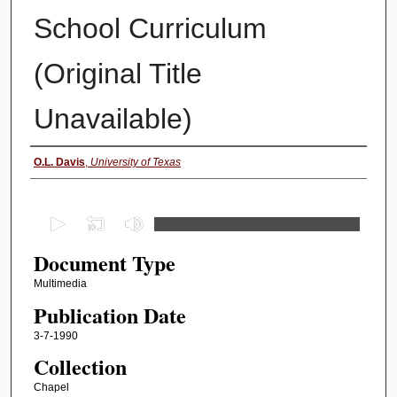
School Curriculum
(Original Title
Unavailable)
Authors
O.L. Davis
,
University of Texas
0
s
Document Type
e
c
Multimedia
o
Publication Date
n
3-7-1990
d
Collection
s
Chapel
o