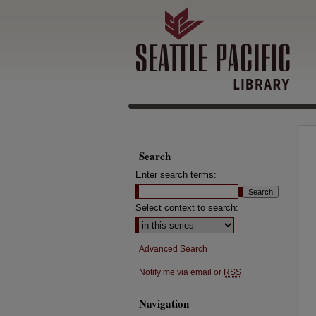
Search
Enter search terms:
Select context to search:
Advanced Search
Notify me via email or
RSS
Navigation