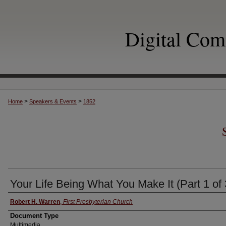
Digital Co
>
>
Home
Speakers & Events
1852
Your Life Being What You Make It (Part 1 of 
Authors
Robert H. Warren
,
First Presbyterian Church
Document Type
Multimedia