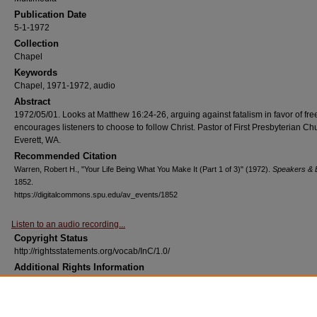
Publication Date
5-1-1972
Collection
Chapel
Keywords
Chapel, 1971-1972, audio
Abstract
1972/05/01. Looks at Matthew 16:24-26, arguing against fatalism in favor of free
encourages listeners to choose to follow Christ. Pastor of First Presbyterian Ch
Everett, WA.
Recommended Citation
Warren, Robert H., "Your Life Being What You Make It (Part 1 of 3)" (1972).
Speakers & 
1852.
https://digitalcommons.spu.edu/av_events/1852
Listen to an audio recording...
Copyright Status
http://rightsstatements.org/vocab/InC/1.0/
Additional Rights Information
Contact the SPU Library (http://spu.edu/library) for assistance with determining
copyright holder(s) and who to contact for permissions.