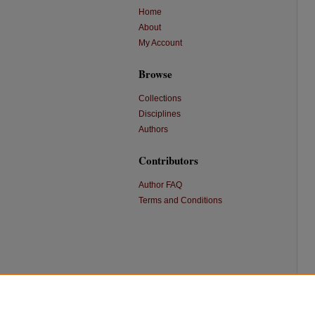
Home
About
My Account
Browse
Collections
Disciplines
Authors
Contributors
Author FAQ
Terms and Conditions