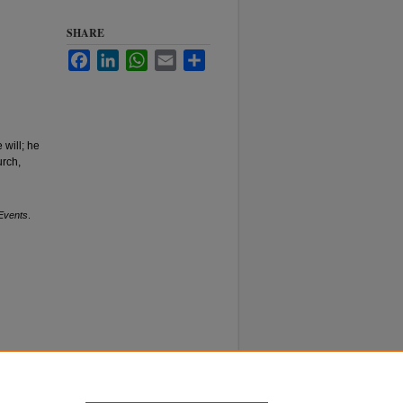
SHARE
Facebook
LinkedIn
WhatsApp
Email
Share
 will; he
urch,
Events
.