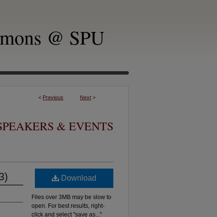
mmons @ SPU
<
Previous
Next
>
SPEAKERS & EVENTS
3)
Download
Files over 3MB may be slow to
open. For best results, right-
click and select "save as..."