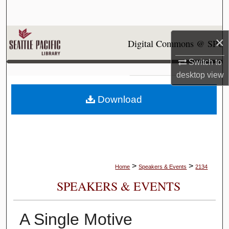
Search
Browse Collections
×
Digital Commons @ SPU
My Account
Switch to
desktop
view
About
Download
Digital Commons Network™
>
>
Home
Speakers & Events
2134
SPEAKERS & EVENTS
A Single Motive