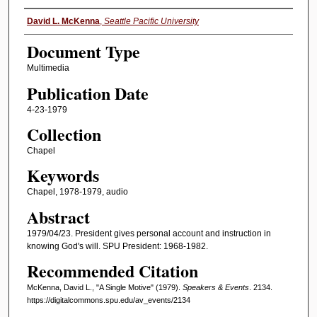
Authors
David L. McKenna
,
Seattle Pacific University
Document Type
Multimedia
Publication Date
4-23-1979
Collection
Chapel
Keywords
Chapel, 1978-1979, audio
Abstract
1979/04/23. President gives personal account and instruction in
knowing God's will. SPU President: 1968-1982.
Recommended Citation
McKenna, David L., "A Single Motive" (1979).
Speakers & Events
. 2134.
https://digitalcommons.spu.edu/av_events/2134