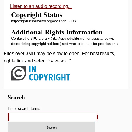
Listen to an audio recording...
Copyright Status
http://rightsstatements.org/vocab/InC/1.0/
Additional Rights Information
Contact the SPU Library (http://spu.edu/library) for assistance with
determining copyright holder(s) and who to contact for permissions.
Files over 3MB may be slow to open. For best results,
right-click and select "save as..."
Search
Enter search terms: