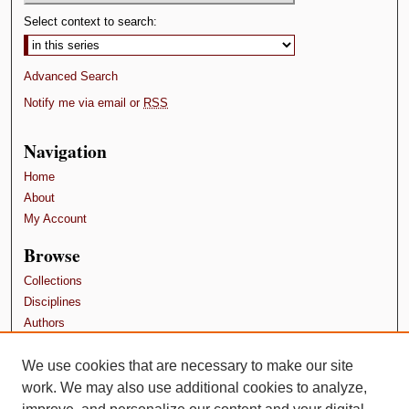
Select context to search:
Advanced Search
Notify me via email or
RSS
Navigation
Home
About
My Account
Browse
Collections
Disciplines
Authors
Contributors
We use cookies that are necessary to make our site
Author FAQ
work. We may also use additional cookies to analyze,
Terms and Conditions