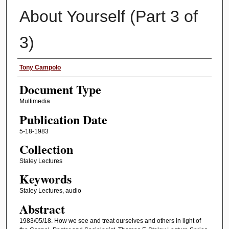
About Yourself (Part 3 of
3)
Authors
Tony Campolo
Document Type
Multimedia
Publication Date
5-18-1983
Collection
Staley Lectures
Keywords
Staley Lectures, audio
Abstract
1983/05/18. How we see and treat ourselves and others in light of