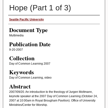
Hope (Part 1 of 3)
Authors
Seattle Pacific University
Document Type
Multimedia
Publication Date
9-20-2007
Collection
Day of Common Learning 2007
Keywords
Day of Common Learning, video
Abstract
2007/09/20. An introduction to the theology of Jurgen Moltmann,
keynote speaker at the 2007 Day of Common Learning (October 24,
2007 at 10:00am in Royal Brougham Pavilion). Office of University
Ministries/Center for Worship.