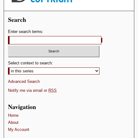
Search
Enter search terms:
Select context to search:
Advanced Search
Notify me via email or
RSS
Navigation
Home
About
My Account