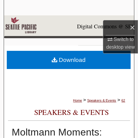
Search
Browse Collections
Digital Commons @ SPU
×
My Account
Switch to
desktop
view
About
Download
Digital Commons Network™
>
>
Home
Speakers & Events
62
SPEAKERS & EVENTS
Moltmann Moments: