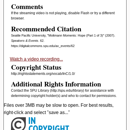
Comments
If the streaming video is not playing, disable Flash or try a different
browser.
Recommended Citation
Seattle Pacific University, "Moltmann Moments: Hope (Part 1 of 3)" (2007).
Speakers & Events
. 62.
https://digitalcommons.spu.edu/av_events/62
Watch a video recording...
Copyright Status
http://rightsstatements.org/vocab/InC/1.0/
Additional Rights Information
Contact the SPU Library (http://spu.edu/library) for assistance with
determining copyright holder(s) and who to contact for permissions.
Files over 3MB may be slow to open. For best results,
right-click and select "save as..."