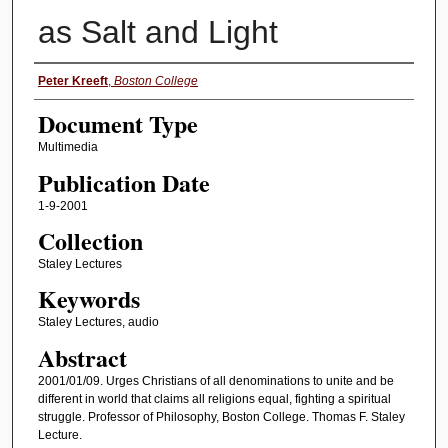
as Salt and Light
Authors
Peter Kreeft
,
Boston College
Document Type
Multimedia
Publication Date
1-9-2001
Collection
Staley Lectures
Keywords
Staley Lectures, audio
Abstract
2001/01/09. Urges Christians of all denominations to unite and be
different in world that claims all religions equal, fighting a spiritual
struggle. Professor of Philosophy, Boston College. Thomas F. Staley
Lecture.