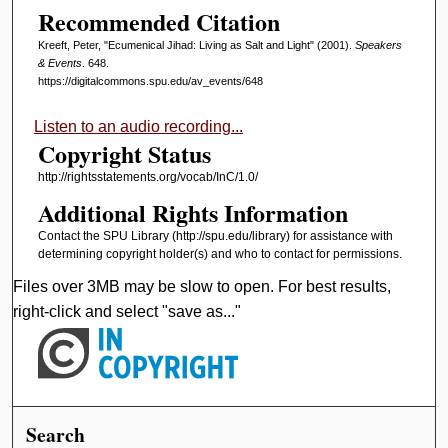
Recommended Citation
Kreeft, Peter, "Ecumenical Jihad: Living as Salt and Light" (2001).
Speakers
& Events
. 648.
https://digitalcommons.spu.edu/av_events/648
Listen to an audio recording...
Copyright Status
http://rightsstatements.org/vocab/InC/1.0/
Additional Rights Information
Contact the SPU Library (http://spu.edu/library) for assistance with
determining copyright holder(s) and who to contact for permissions.
Files over 3MB may be slow to open. For best results,
right-click and select "save as..."
Search