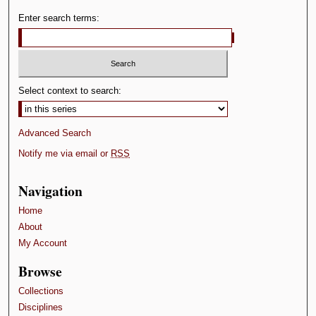
Enter search terms:
Select context to search:
Advanced Search
Notify me via email or
RSS
Navigation
Home
About
My Account
Browse
Collections
Disciplines