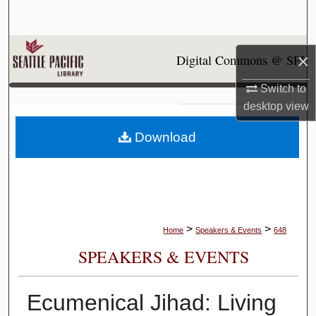
Search
Browse Collections
×
Digital Commons @ SPU
My Account
Switch to
desktop
view
About
Download
Digital Commons Network™
>
>
Home
Speakers & Events
648
SPEAKERS & EVENTS
Ecumenical Jihad: Living