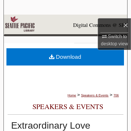
Search
Browse Collections
×
Digital Commons @ SPU
My Account
Switch to
desktop
view
About
Download
Digital Commons Network™
>
>
Home
Speakers & Events
706
SPEAKERS & EVENTS
Extraordinary Love