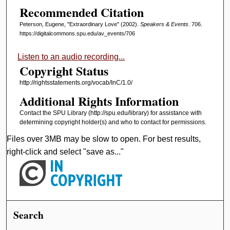
Recommended Citation
,
1
Peterson, Eugene, "Extraordinary Love" (2002).
Speakers & Events
. 706.
3
https://digitalcommons.spu.edu/av_events/706
m
Listen to an audio recording...
i
Copyright Status
n
http://rightsstatements.org/vocab/InC/1.0/
u
Additional Rights Information
t
e
Contact the SPU Library (http://spu.edu/library) for assistance with
determining copyright holder(s) and who to contact for permissions.
s
,
Files over 3MB may be slow to open. For best results,
6
right-click and select "save as..."
s
e
c
o
Search
n
d