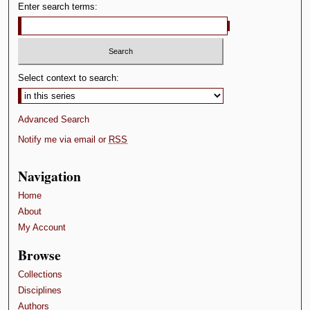
Enter search terms:
s
Select context to search:
Advanced Search
Notify me via email or
RSS
Navigation
Home
About
My Account
Browse
Collections
Disciplines
Authors