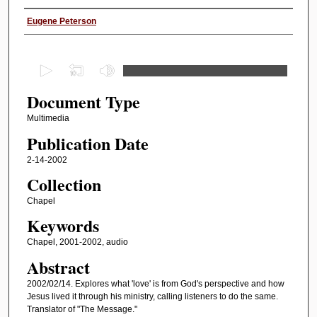
Authors
Eugene Peterson
0
s
Document Type
e
c
Multimedia
o
Publication Date
n
2-14-2002
d
Collection
s
Chapel
o
Keywords
f
1
Chapel, 2001-2002, audio
h
Abstract
o
2002/02/14. Explores what 'love' is from God's perspective and how
u
Jesus lived it through his ministry, calling listeners to do the same.
Translator of "The Message."
r