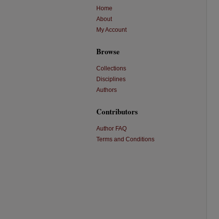
Home
About
My Account
Browse
Collections
Disciplines
Authors
Contributors
Author FAQ
Terms and Conditions