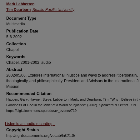
Mark Labberton
Tim Dearborn
,
Seattle Pacific University
Document Type
Multimedia
Publication Date
5-6-2002
Collection
Chapel
Keywords
Chapel, 2001-2002, audio
Abstract
2002/05/06. Explores international injustice and ways to address it personally,
theologically, and philosophically. President and Advisors to the International J
Mission.
Recommended Citation
Haugen, Gary; Hayner, Steve; Labberton, Mark; and Dearborn, Tim, "Why I Believe in th
Goodness of God in the Midst of a World of Injustice" (2002).
Speakers & Events
. 719.
https://digitalcommons.spu.edu/av_events/719
Listen to an audio recording...
Copyright Status
http://rightsstatements.org/vocab/InC/1.0/