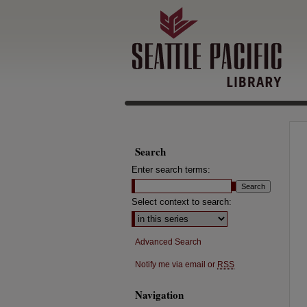
Search
Enter search terms:
Select context to search:
Advanced Search
Notify me via email or
RSS
Navigation