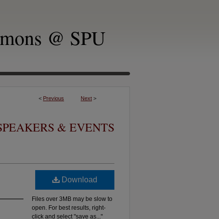
mmons @ SPU
<
Previous
Next
>
SPEAKERS & EVENTS
Download
Files over 3MB may be slow to
open. For best results, right-
click and select "save as..."