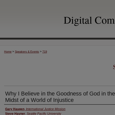
Digital Co
>
>
Home
Speakers & Events
719
Why I Believe in the Goodness of God in the
Midst of a World of Injustice
Authors
Gary Haugen
,
International Justice Mission
Steve Hayner
,
Seattle Pacific University