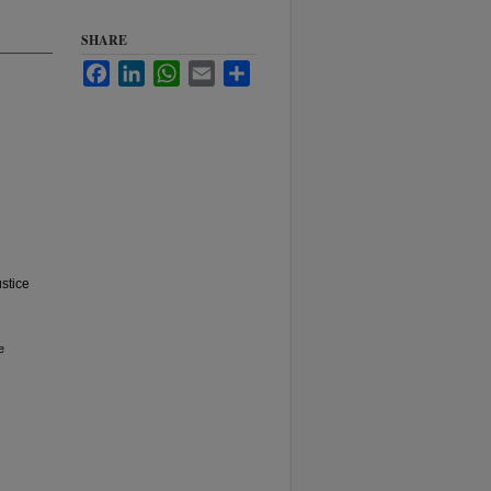
SHARE
Facebook
LinkedIn
WhatsApp
Email
Share
ustice
e