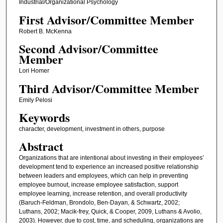
Industrial/Organizational Psychology
First Advisor/Committee Member
Robert B. McKenna
Second Advisor/Committee
Member
Lori Homer
Third Advisor/Committee Member
Emily Pelosi
Keywords
character, development, investment in others, purpose
Abstract
Organizations that are intentional about investing in their employees’
development tend to experience an increased positive relationship
between leaders and employees, which can help in preventing
employee burnout, increase employee satisfaction, support
employee learning, increase retention, and overall productivity
(Baruch-Feldman, Brondolo, Ben-Dayan, & Schwartz, 2002;
Luthans, 2002; Macik-frey, Quick, & Cooper, 2009, Luthans & Avolio,
2003). However, due to cost, time, and scheduling, organizations are