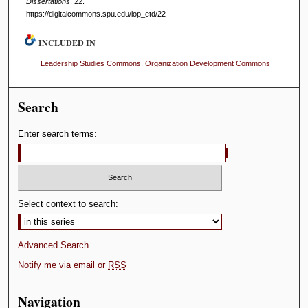
Dissertations
. 22.
https://digitalcommons.spu.edu/iop_etd/22
INCLUDED IN
Leadership Studies Commons
,
Organization Development Commons
Search
Enter search terms:
Select context to search:
Advanced Search
Notify me via email or
RSS
Navigation