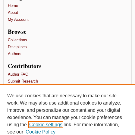
Home
About
My Account
Browse
Collections
Disciplines
Authors
Contributors
Author FAQ
Submit Research
Terms and Conditions
We use cookies that are necessary to make our site
Links
work. We may also use additional cookies to analyze,
SPU Department of I-O Psychology
improve, and personalize our content and your digital
experience. You can manage your cookie preferences
using the
Cookie settings
link. For more information,
see our
Cookie Policy