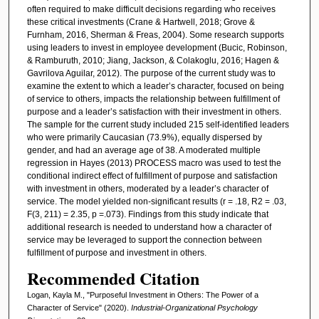
often required to make difficult decisions regarding who receives
these critical investments (Crane & Hartwell, 2018; Grove &
Furnham, 2016, Sherman & Freas, 2004). Some research supports
using leaders to invest in employee development (Bucic, Robinson,
& Ramburuth, 2010; Jiang, Jackson, & Colakoglu, 2016; Hagen &
Gavrilova Aguilar, 2012). The purpose of the current study was to
examine the extent to which a leader’s character, focused on being
of service to others, impacts the relationship between fulfillment of
purpose and a leader’s satisfaction with their investment in others.
The sample for the current study included 215 self-identified leaders
who were primarily Caucasian (73.9%), equally dispersed by
gender, and had an average age of 38. A moderated multiple
regression in Hayes (2013) PROCESS macro was used to test the
conditional indirect effect of fulfillment of purpose and satisfaction
with investment in others, moderated by a leader’s character of
service. The model yielded non-significant results (r = .18, R2 = .03,
F(3, 211) = 2.35, p =.073). Findings from this study indicate that
additional research is needed to understand how a character of
service may be leveraged to support the connection between
fulfillment of purpose and investment in others.
Recommended Citation
Logan, Kayla M., "Purposeful Investment in Others: The Power of a
Character of Service" (2020).
Industrial-Organizational Psychology