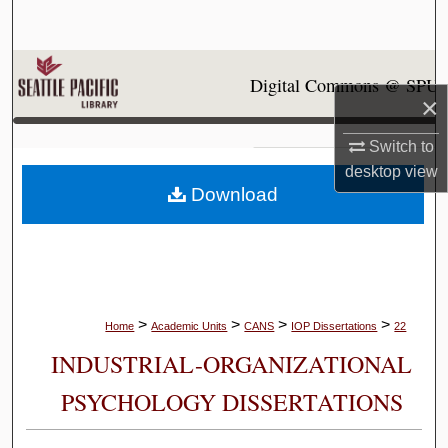
Search
Browse Collections
Digital Commons @ SPU
×
My Account
Switch to
About
desktop
view
Download
Digital Commons Network™
>
>
>
>
Home
Academic Units
CANS
IOP Dissertations
22
INDUSTRIAL-ORGANIZATIONAL
PSYCHOLOGY DISSERTATIONS