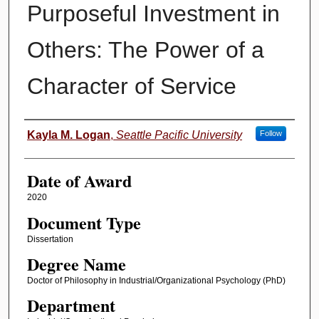
Purposeful Investment in
Others: The Power of a
Character of Service
Author
Kayla M. Logan
,
Seattle Pacific University
Follow
Date of Award
2020
Document Type
Dissertation
Degree Name
Doctor of Philosophy in Industrial/Organizational Psychology (PhD)
Department