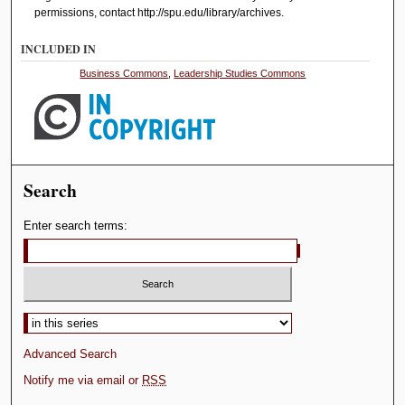
permissions, contact http://spu.edu/library/archives.
INCLUDED IN
Business Commons
,
Leadership Studies Commons
Search
Enter search terms:
Advanced Search
Notify me via email or
RSS