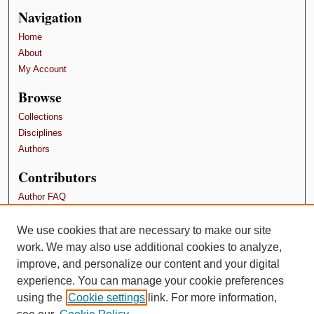
Navigation
Home
About
My Account
Browse
Collections
Disciplines
Authors
Contributors
Author FAQ
Terms and Conditions
We use cookies that are necessary to make our site
Links
work. We may also use additional cookies to analyze,
Pollard Research Fellowship Papers
improve, and personalize our content and your digital
experience. You can manage your cookie preferences
using the
Cookie settings
link. For more information,