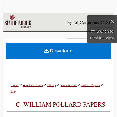
Search
Browse Collections
×
Digital Commons @ SPU
Switch to
My Account
desktop
view
About
Download
Digital Commons Network™
>
>
>
>
>
Home
Academic Units
Library
Work & Faith
Pollard Papers
149
C. WILLIAM POLLARD PAPERS