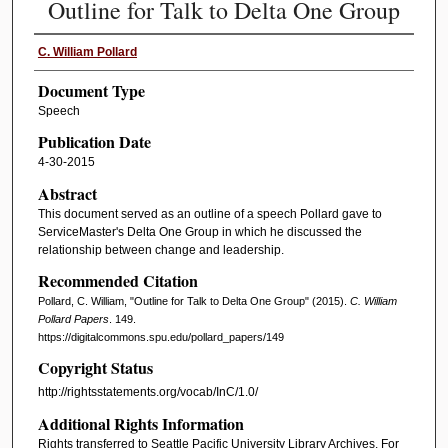
Outline for Talk to Delta One Group
C. William Pollard
Document Type
Speech
Publication Date
4-30-2015
Abstract
This document served as an outline of a speech Pollard gave to
ServiceMaster's Delta One Group in which he discussed the
relationship between change and leadership.
Recommended Citation
Pollard, C. William, "Outline for Talk to Delta One Group" (2015).
C. William
Pollard Papers
. 149.
https://digitalcommons.spu.edu/pollard_papers/149
Copyright Status
http://rightsstatements.org/vocab/InC/1.0/
Additional Rights Information
Rights transferred to Seattle Pacific University Library Archives. For