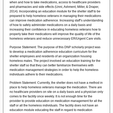
when and how to take medications, access to healthcare providers
and pharmacies and side effects (Unni, Ashment, Miller, & Draper,
2014). Incorporating an education module for the shelter staff to be
prepared to help homeless veterans in managing their medications
can improve medication adherence. Increasing staff’s understanding
of how to safely administer medications on a daily basis and
increasing their confidence in educating homeless veterans how to
properly take their medications will improve the quality of life of the
homeless veterans and reduce unnecessary ER/Urgent Care visits.
Purpose Statement: The purpose of this DNP scholarly project was
to develop a medication adherence education curriculum for the
shelter employees and residents of an organization housing
homeless males. The project involved an education training for the
shelter staff so that they can better familiarize themselves with
medication management strategies in order to help the homeless
individuals adhere to their medications.
Problem Statement: Currently, the shelter does not have a method in
place to help homeless veterans manage the medication. There are
no healthcare providers on site on a daily basis and a physician only
comes to the facility once weekly. It is not enough time for the
provider to provide education on medication management for all the
staff or all the homeless individuals. The facility does not have an
education module educating the staff in regard to medication