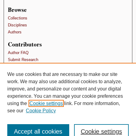
Browse
Collections
Disciplines
Authors
Contributors
Author FAQ
Submit Research
Terms and Conditions
We use cookies that are necessary to make our site
Links
work. We may also use additional cookies to analyze,
SPU Doctor of Nursing Practice program
improve, and personalize our content and your digital
experience. You can manage your cookie preferences
using the
Cookie settings
link. For more information,
see our
Cookie Policy
Accept all cookies
Cookie settings