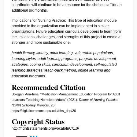
coordinator will continue to be a resource for the shelter staff for an
additional six months.
Implications for Nursing Practice: This type of education module
provided to the organization can be implemented in similar
organizations. Future education curricula developers to learn from
the limitations, challenges, and strengths of this project to create a
stronger and more sustainable one.
health literacy, literacy, adult learning, vulnerable populations,
learning styles, adult learning programs, program development
strategies, coping skills, curriculum development, self-regulated
learning strategies, teach-back method, online learning and
education programs
Recommended Citation
Bologan, Ana-Irina, "Medication Management Education Program for Adult
Learners Teaching Homeless Adults" (2021).
Doctor of Nursing Practice
(DNP) Scholarly Projects
. 26.
https://digitalcommons.spu.edu/shs_dnp/26
Copyright Status
http://rightsstatements.org/vocab/InC/1.0/