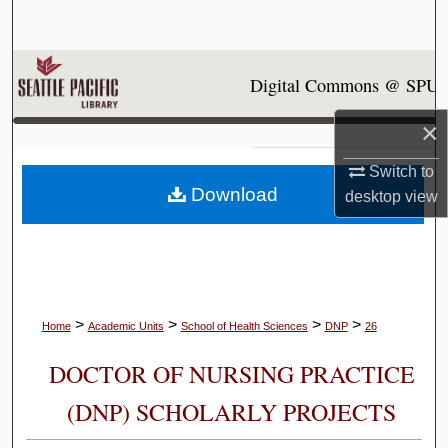
Search
Browse Collections
Digital Commons @ SPU
My Account
×
About
Switch to
Download
desktop
view
Digital Commons Network™
>
>
>
>
Home
Academic Units
School of Health Sciences
DNP
26
DOCTOR OF NURSING PRACTICE
(DNP) SCHOLARLY PROJECTS