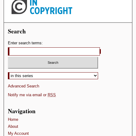
Search
Enter search terms:
Select context to search:
Advanced Search
Notify me via email or
RSS
Navigation
Home
About
My Account