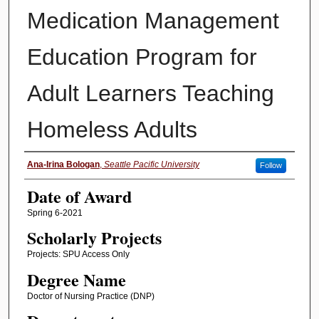
Medication Management
Education Program for
Adult Learners Teaching
Homeless Adults
Author
Ana-Irina Bologan
,
Seattle Pacific University
Follow
Date of Award
Spring 6-2021
Scholarly Projects
Projects: SPU Access Only
Degree Name
Doctor of Nursing Practice (DNP)