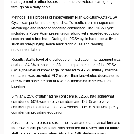
management or other issues that homeless veterans are going
through on a daily basis.
Methods: IHI’s process of improvement Plan-Do-Study-Act (PDSA)
Cycle was performed to expand staff’s medication management
knowledge and increase teaching confidence. The PDSA Cycle
included a PowerPoint presentation, along with recorded education
session and a brochure. During the PDSA cycle hands on activities
such as role-playing, teach back techniques and reading
prescription labels.
Results: Staff’s level of knowledge on medication management was
at about 84.8% at baseline. After the implementation of the PDSA
Cycle, the level of knowledge increased to 95.6% initially after the
education was provided. At 2 weeks, their knowledge decreased to
80.5% from baseline and at 4 weeks increased to 95.6% from
baseline.
Similarly, 25% of staff had no confidence, 12.5% had somewhat
confidence, 50% were pretty confident and 12.5% were very
confident prior to intervention. At 4 weeks 100% of staff were pretty
confident in providing education.
Sustainability: To ensure sustainability an audio and visual format of
the PowerPoint presentation was provided for review and for future
staff joining the organization. Also, the DNP student/project