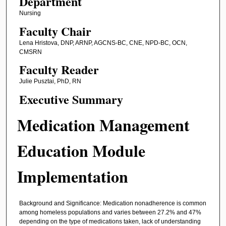
Department
Nursing
Faculty Chair
Lena Hristova, DNP, ARNP, AGCNS-BC, CNE, NPD-BC, OCN,
CMSRN
Faculty Reader
Julie Pusztai, PhD, RN
Executive Summary
Medication Management
Education Module
Implementation
Background and Significance: Medication nonadherence is common
among homeless populations and varies between 27.2% and 47%
depending on the type of medications taken, lack of understanding