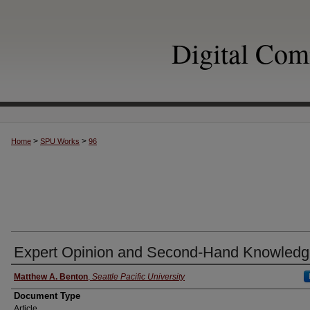
Digital Co
>
>
Home
SPU Works
96
Expert Opinion and Second-Hand Knowled
Authors
Matthew A. Benton
,
Seattle Pacific University
Document Type
Article