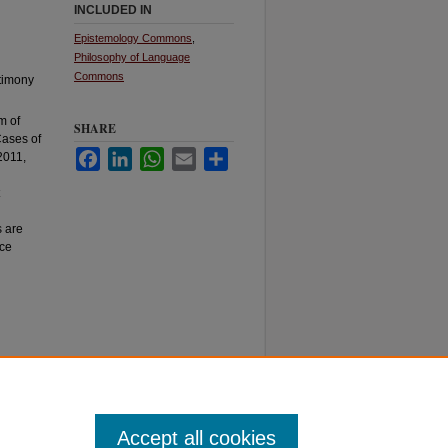
INCLUDED IN
Epistemology Commons
,
Philosophy of Language
Commons
stimony
m of
SHARE
Cases of
Facebook
LinkedIn
WhatsApp
Email
Share
2011,
s are
nce
Accept all cookies