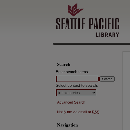
Search
Enter search terms:
Select context to search:
Advanced Search
Notify me via email or
RSS
Navigation