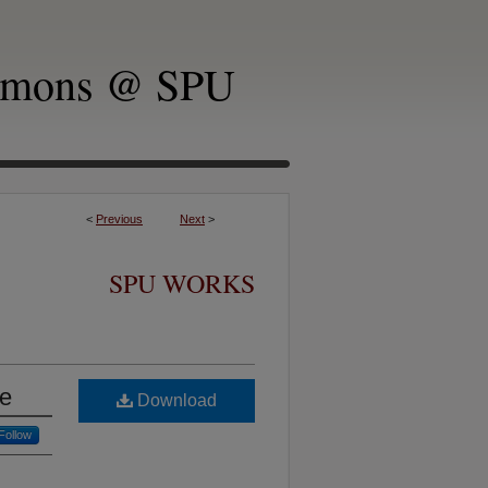
mmons @ SPU
<
Previous
Next
>
SPU WORKS
ge
Download
Follow