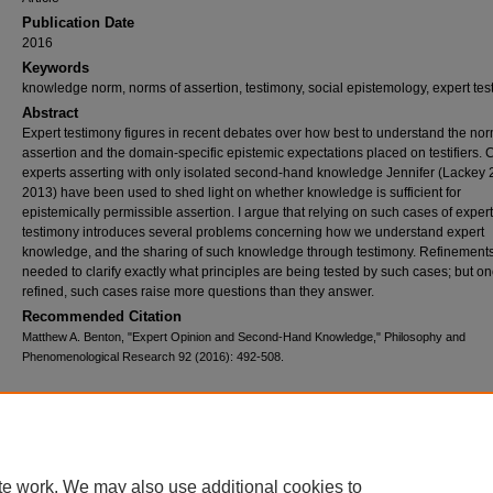
Publication Date
2016
Keywords
knowledge norm, norms of assertion, testimony, social epistemology, expert te
Abstract
Expert testimony figures in recent debates over how best to understand the nor
assertion and the domain-specific epistemic expectations placed on testifiers. 
experts asserting with only isolated second-hand knowledge Jennifer (Lackey 
2013) have been used to shed light on whether knowledge is sufficient for
epistemically permissible assertion. I argue that relying on such cases of expert
testimony introduces several problems concerning how we understand expert
knowledge, and the sharing of such knowledge through testimony. Refinement
needed to clarify exactly what principles are being tested by such cases; but o
refined, such cases raise more questions than they answer.
Recommended Citation
Matthew A. Benton, "Expert Opinion and Second-Hand Knowledge," Philosophy and
Phenomenological Research 92 (2016): 492-508.
Home
|
About
|
FAQ
|
My Account
|
Accessibility Statement
Privacy
Copyright
te work. We may also use additional cookies to