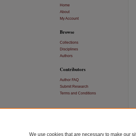
Home
About
My Account
Browse
Collections
Disciplines
Authors
Contributors
Author FAQ
Submit Research
Terms and Conditions
We use cookies that are necessary to make our si