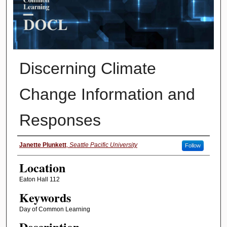
Discerning Climate
Change Information and
Responses
Presenter Information
Janette Plunkett
,
Seattle Pacific University
Follow
Location
Eaton Hall 112
Keywords
Day of Common Learning
Description