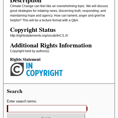
Climate Change can feel like an overwhelming topic. We will discuss
good strategies for intaking news, discerning truth, responding, and
maintaining hope and agency. How can lament, anger and grief be
helpful? This will be a lecture format with a Q&A.
Copyright Status
http://rightsstatements.org/vocab/InC/1.0/
Additional Rights Information
Copyright held by author(s).
Rights Statement
Search
Enter search terms: