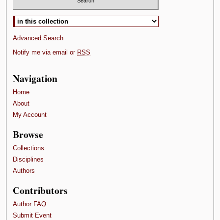
Select context to search:
Advanced Search
Notify me via email or
RSS
Navigation
Home
About
My Account
Browse
Collections
Disciplines
Authors
Contributors
Author FAQ
Submit Event