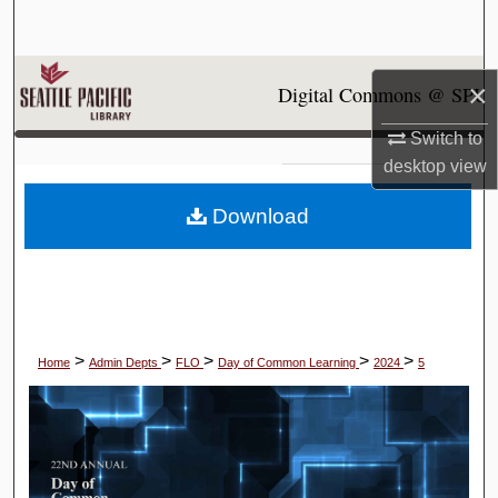
Search
Browse Collections
×
Digital Commons @ SPU
My Account
Switch to
desktop
view
About
Download
Digital Commons Network™
>
>
>
>
>
Home
Admin Depts
FLO
Day of Common Learning
2024
5